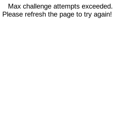
Max challenge attempts exceeded.
Please refresh the page to try again!