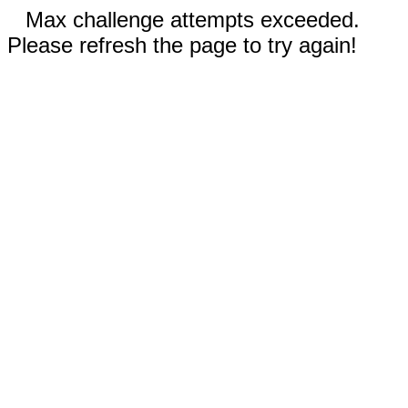
Max challenge attempts exceeded.
Please refresh the page to try again!