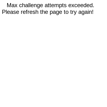
Max challenge attempts exceeded.
Please refresh the page to try again!