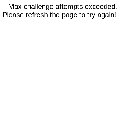
Max challenge attempts exceeded.
Please refresh the page to try again!