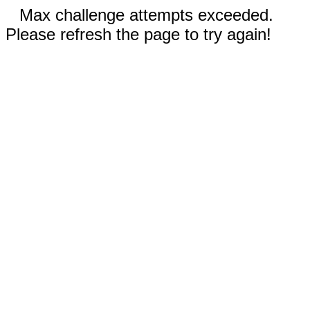
Max challenge attempts exceeded.
Please refresh the page to try again!