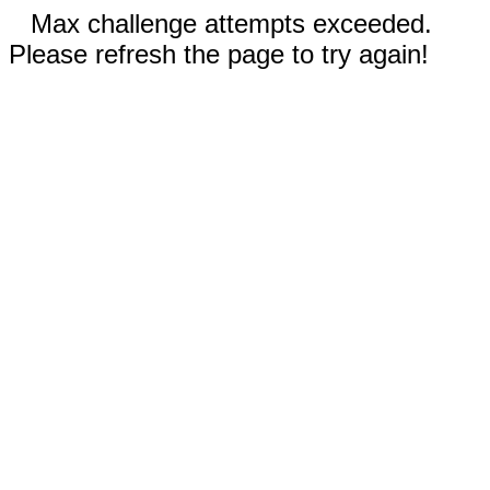
Max challenge attempts exceeded.
Please refresh the page to try again!