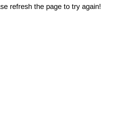
e refresh the page to try again!