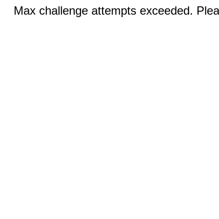
Max challenge attempts exceeded. Pleas