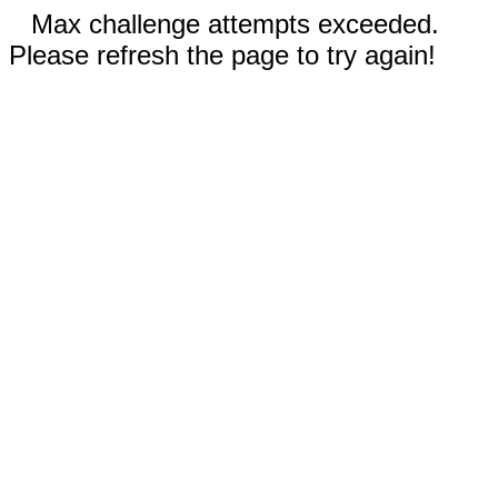
Max challenge attempts exceeded.
Please refresh the page to try again!