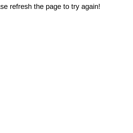
e refresh the page to try again!