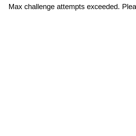
Max challenge attempts exceeded. Pleas