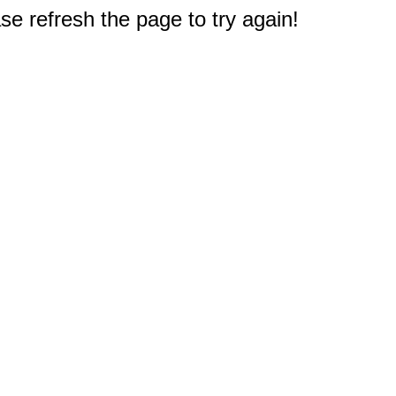
e refresh the page to try again!