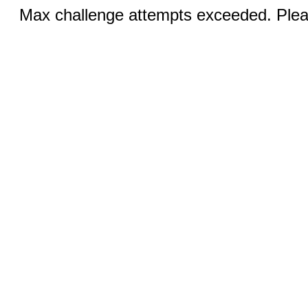
Max challenge attempts exceeded. Pleas