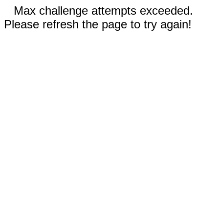
Max challenge attempts exceeded.
Please refresh the page to try again!