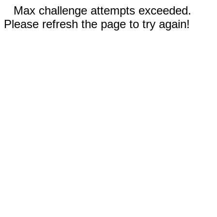
Max challenge attempts exceeded.
Please refresh the page to try again!